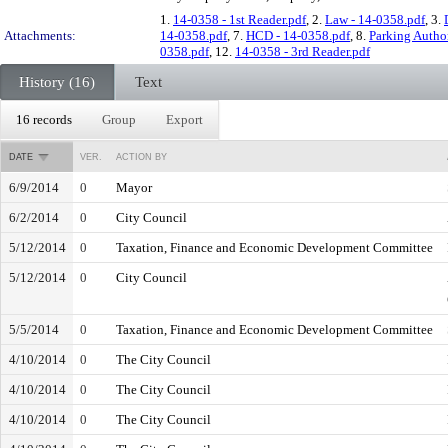
1.
14-0358 - 1st Reader.pdf
, 2.
Law - 14-0358.pdf
, 3.
Attachments:
14-0358.pdf
, 7.
HCD - 14-0358.pdf
, 8.
Parking Author
0358.pdf
, 12.
14-0358 - 3rd Reader.pdf
History (16)
Text
16 records
Group
Export
DATE
VER.
ACTION BY
6/9/2014
0
Mayor
6/2/2014
0
City Council
5/12/2014
0
Taxation, Finance and Economic Development Committee
5/12/2014
0
City Council
5/5/2014
0
Taxation, Finance and Economic Development Committee
4/10/2014
0
The City Council
4/10/2014
0
The City Council
4/10/2014
0
The City Council