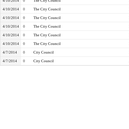
4/10/2014
0
The City Council
4/10/2014
0
The City Council
4/10/2014
0
The City Council
4/10/2014
0
The City Council
4/10/2014
0
The City Council
4/10/2014
0
The City Council
4/7/2014
0
City Council
4/7/2014
0
City Council