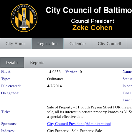
City Home
Legislation
Calendar
City Council
Details
Reports
Legislation Details
File #:
Name
14-0358
Version:
0
Type:
Ordinance
Status
File created:
4/7/2014
In con
On agenda:
Final 
Enact
Sale of Property - 31 South Payson Street FOR the pur
Title:
sale, all its interest in certain property known as 3
a special effective date.
Sponsors:
City Council President (Administration)
Indexes:
City Property - Sale, Property, Sale