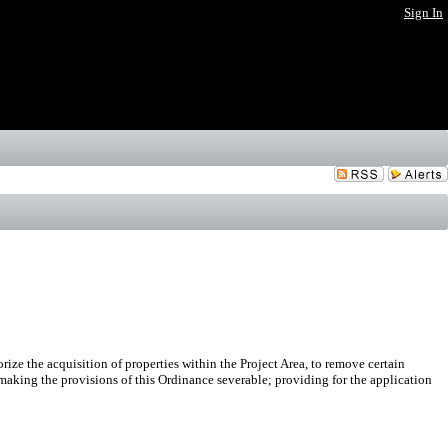
Sign In
 the acquisition of properties within the Project Area, to remove certain
 making the provisions of this Ordinance severable; providing for the application