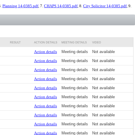
6.
Planning 14-0385.pdf
, 7.
CHAPS 14-0385.pdf
, 8.
City Solicitor 14-0385.pdf
, 9.
RESULT
ACTION DETAILS
MEETING DETAILS
VIDEO
Action details
Meeting details
Not available
Action details
Meeting details
Not available
Action details
Meeting details
Not available
Action details
Meeting details
Not available
Action details
Meeting details
Not available
Action details
Meeting details
Not available
Action details
Meeting details
Not available
Action details
Meeting details
Not available
Action details
Meeting details
Not available
Action details
Meeting details
Not available