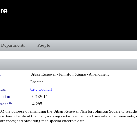
Departments
People
:
Urban Renewal - Johnston Square - Amendment __
:
Enacted
trol:
City Council
action:
10/1/2014
ment #:
14-295
the purpose of amending the Urban Renewal Plan for Johnston Square to reauthorize
to extend the life of the Plan; waiving certain content and procedural requirements;
dinances; and providing for a special effective date.