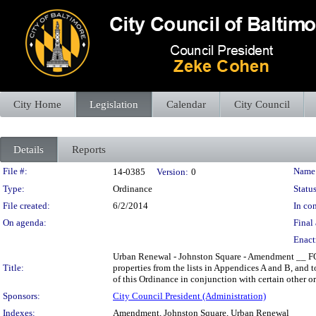
City Home
Legislation
Calendar
City Council
Details
Reports
Legislation Details
File #:
Name
14-0385
Version:
0
Type:
Ordinance
Status
File created:
6/2/2014
In con
On agenda:
Final 
Enact
Urban Renewal - Johnston Square - Amendment __ FOR 
Title:
properties from the lists in Appendices A and B, and 
of this Ordinance in conjunction with certain other or
Sponsors:
City Council President (Administration)
Indexes:
Amendment, Johnston Square, Urban Renewal