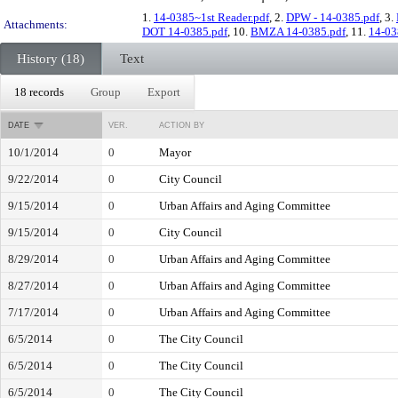
1.
14-0385~1st Reader.pdf
, 2.
DPW - 14-0385.pdf
, 3.
Attachments:
DOT 14-0385.pdf
, 10.
BMZA 14-0385.pdf
, 11.
14-03
History (18)
Text
18 records
Group
Export
DATE
VER.
ACTION BY
10/1/2014
0
Mayor
9/22/2014
0
City Council
9/15/2014
0
Urban Affairs and Aging Committee
9/15/2014
0
City Council
8/29/2014
0
Urban Affairs and Aging Committee
8/27/2014
0
Urban Affairs and Aging Committee
7/17/2014
0
Urban Affairs and Aging Committee
6/5/2014
0
The City Council
6/5/2014
0
The City Council
6/5/2014
0
The City Council