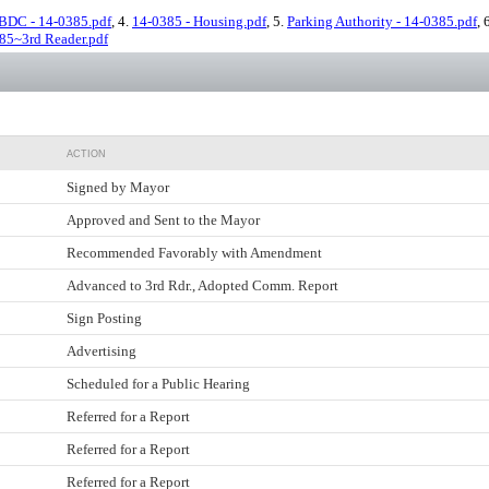
BDC - 14-0385.pdf
, 4.
14-0385 - Housing.pdf
, 5.
Parking Authority - 14-0385.pdf
, 
85~3rd Reader.pdf
ACTION
Signed by Mayor
Approved and Sent to the Mayor
Recommended Favorably with Amendment
Advanced to 3rd Rdr., Adopted Comm. Report
Sign Posting
Advertising
Scheduled for a Public Hearing
Referred for a Report
Referred for a Report
Referred for a Report