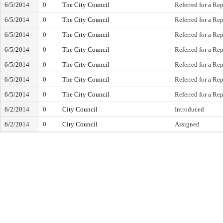
6/5/2014
0
The City Council
Referred for a Rep
6/5/2014
0
The City Council
Referred for a Rep
6/5/2014
0
The City Council
Referred for a Rep
6/5/2014
0
The City Council
Referred for a Rep
6/5/2014
0
The City Council
Referred for a Rep
6/5/2014
0
The City Council
Referred for a Rep
6/5/2014
0
The City Council
Referred for a Rep
6/2/2014
0
City Council
Introduced
6/2/2014
0
City Council
Assigned