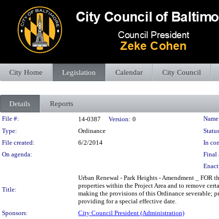
City Home
Legislation
Calendar
City Council
Details
Reports
Legislation Details
File #:
Name
14-0387
Version:
0
Type:
Ordinance
Status
File created:
6/2/2014
In con
On agenda:
Final 
Enact
Urban Renewal - Park Heights - Amendment _ FOR the 
properties within the Project Area and to remove cert
Title:
making the provisions of this Ordinance severable; pr
providing for a special effective date.
Sponsors:
City Council President (Administration)