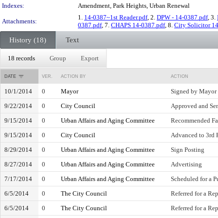
Indexes:
Amendment, Park Heights, Urban Renewal
1.
14-0387~1st Reader.pdf
, 2.
DPW - 14-0387.pdf
, 3.
Attachments:
0387.pdf
, 7.
CHAPS 14-0387.pdf
, 8.
City Solicitor 1
History (18)
Text
18 records
Group
Export
DATE
VER.
ACTION BY
ACTION
10/1/2014
0
Mayor
Signed by Mayor
9/22/2014
0
City Council
Approved and Sen
9/15/2014
0
Urban Affairs and Aging Committee
Recommended Fa
9/15/2014
0
City Council
Advanced to 3rd 
8/29/2014
0
Urban Affairs and Aging Committee
Sign Posting
8/27/2014
0
Urban Affairs and Aging Committee
Advertising
7/17/2014
0
Urban Affairs and Aging Committee
Scheduled for a P
6/5/2014
0
The City Council
Referred for a Rep
6/5/2014
0
The City Council
Referred for a Rep