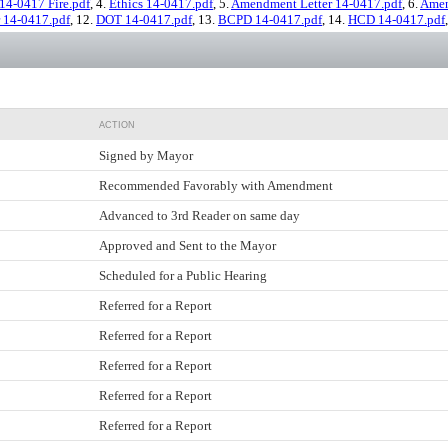
14-0417 Fire.pdf
, 4.
Ethics 14-0417.pdf
, 5.
Amendment Letter 14-0417.pdf
, 6.
Amen
r 14-0417.pdf
, 12.
DOT 14-0417.pdf
, 13.
BCPD 14-0417.pdf
, 14.
HCD 14-0417.pdf
ACTION
Signed by Mayor
Recommended Favorably with Amendment
Advanced to 3rd Reader on same day
Approved and Sent to the Mayor
Scheduled for a Public Hearing
Referred for a Report
Referred for a Report
Referred for a Report
Referred for a Report
Referred for a Report