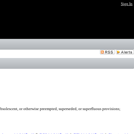
Sign In
obsolescent, or otherwise preempted, superseded, or superfluous provisions;