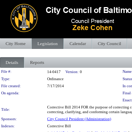
City Home
Legislation
Calendar
City Council
Details
Reports
Legislation Details
File #:
Name
14-0417
Version:
0
Type:
Ordinance
Status
File created:
7/17/2014
In con
On agenda:
Final 
Enact
Corrective Bill 2014 FOR the purpose of correcting ce
Title:
correcting, clarifying, and conforming certain languag
Sponsors:
City Council President (Administration)
Indexes:
Corrective Bill