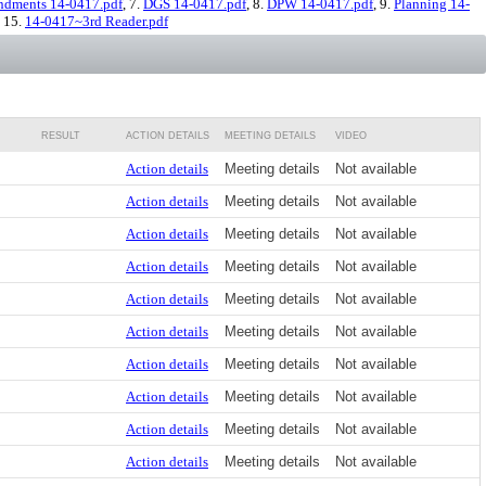
dments 14-0417.pdf
, 7.
DGS 14-0417.pdf
, 8.
DPW 14-0417.pdf
, 9.
Planning 14-
, 15.
14-0417~3rd Reader.pdf
RESULT
ACTION DETAILS
MEETING DETAILS
VIDEO
Action details
Meeting details
Not available
Action details
Meeting details
Not available
Action details
Meeting details
Not available
Action details
Meeting details
Not available
Action details
Meeting details
Not available
Action details
Meeting details
Not available
Action details
Meeting details
Not available
Action details
Meeting details
Not available
Action details
Meeting details
Not available
Action details
Meeting details
Not available