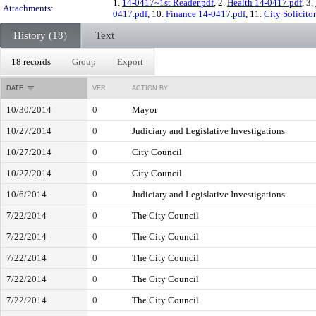
1.
14-0417~1st Reader.pdf
, 2.
Health 14-0417.pdf
, 3.
Attachments:
0417.pdf
, 10.
Finance 14-0417.pdf
, 11.
City Solicito
History (18)
Text
18 records
Group
Export
DATE
VER.
ACTION BY
10/30/2014
0
Mayor
10/27/2014
0
Judiciary and Legislative Investigations
10/27/2014
0
City Council
10/27/2014
0
City Council
10/6/2014
0
Judiciary and Legislative Investigations
7/22/2014
0
The City Council
7/22/2014
0
The City Council
7/22/2014
0
The City Council
7/22/2014
0
The City Council
7/22/2014
0
The City Council