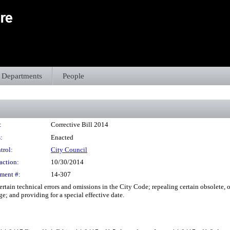
Departments
People
:
Corrective Bill 2014
:
Enacted
trol:
City Council
action:
10/30/2014
ment #:
14-307
rtain technical errors and omissions in the City Code; repealing certain obsolete, 
e; and providing for a special effective date.