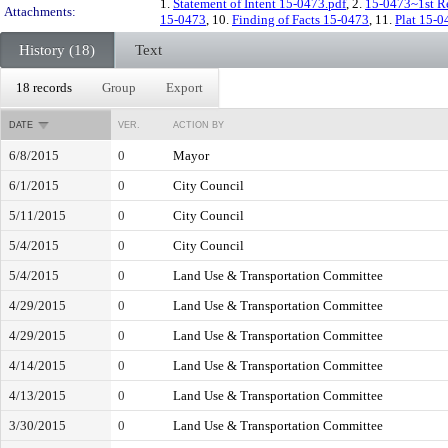
1.
Statement of Intent 15-0473.pdf
, 2.
15-0473~1st Re
Attachments:
15-0473
, 10.
Finding of Facts 15-0473
, 11.
Plat 15-0
History (18)
Text
18 records
Group
Export
DATE
VER.
ACTION BY
6/8/2015
0
Mayor
6/1/2015
0
City Council
5/11/2015
0
City Council
5/4/2015
0
City Council
5/4/2015
0
Land Use & Transportation Committee
4/29/2015
0
Land Use & Transportation Committee
4/29/2015
0
Land Use & Transportation Committee
4/14/2015
0
Land Use & Transportation Committee
4/13/2015
0
Land Use & Transportation Committee
3/30/2015
0
Land Use & Transportation Committee