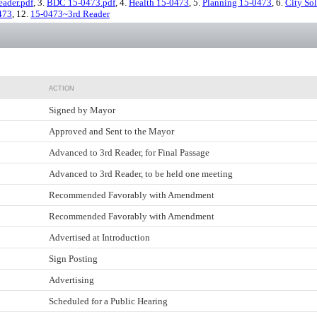
ader.pdf
, 3.
BDC 15-0473.pdf
, 4.
Health 15-0473
, 5.
Planning 15-0473
, 6.
City Sol
473
, 12.
15-0473~3rd Reader
ACTION
Signed by Mayor
Approved and Sent to the Mayor
Advanced to 3rd Reader, for Final Passage
Advanced to 3rd Reader, to be held one meeting
Recommended Favorably with Amendment
Recommended Favorably with Amendment
Advertised at Introduction
Sign Posting
Advertising
Scheduled for a Public Hearing