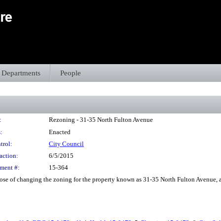
Departments
People
:
Rezoning - 31-35 North Fulton Avenue
:
Enacted
trol:
City Council
action:
6/5/2015
ment #:
15-364
e of changing the zoning for the property known as 31-35 North Fulton Avenue, as