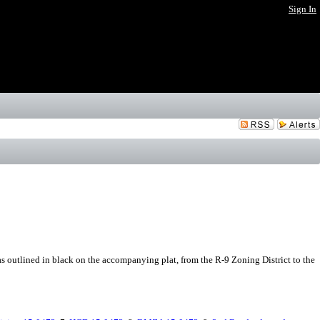
Sign In
 outlined in black on the accompanying plat, from the R-9 Zoning District to the