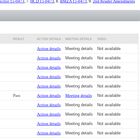
icitor 15-0473
, 7.
HCD 15-0473
, 8.
BMZA 15-0473
, 9.
2nd Reader Amendments
RESULT
ACTION DETAILS
MEETING DETAILS
VIDEO
Action details
Meeting details
Not available
Action details
Meeting details
Not available
Action details
Meeting details
Not available
Action details
Meeting details
Not available
Action details
Meeting details
Not available
Pass
Action details
Meeting details
Not available
Action details
Meeting details
Not available
Action details
Meeting details
Not available
Action details
Meeting details
Not available
Action details
Meeting details
Not available