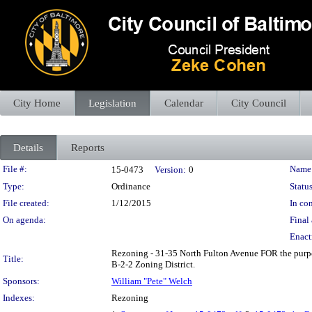
City Home
Legislation
Calendar
City Council
Details
Reports
Legislation Details
File #:
Name
15-0473
Version:
0
Type:
Ordinance
Status
File created:
1/12/2015
In con
On agenda:
Final 
Enact
Rezoning - 31-35 North Fulton Avenue FOR the purpos
Title:
B-2-2 Zoning District.
Sponsors:
William "Pete" Welch
Indexes:
Rezoning