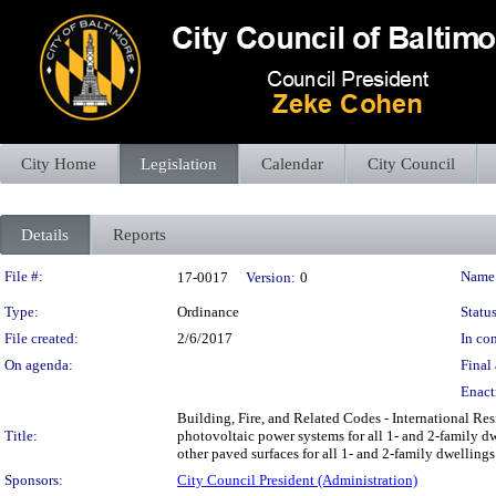
City Home
Legislation
Calendar
City Council
Details
Reports
Legislation Details
File #:
Name
17-0017
Version:
0
Type:
Ordinance
Status
File created:
2/6/2017
In con
On agenda:
Final 
Enact
Building, Fire, and Related Codes - International Res
Title:
photovoltaic power systems for all 1- and 2-family dw
other paved surfaces for all 1- and 2-family dwellings
Sponsors:
City Council President (Administration)