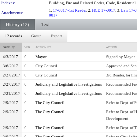
Indexes:
Building, Fire and Related Codes, Code, Residential
1.
17-0017~1st Reader
, 2.
HCD 17-0017
, 3.
Law 17-
Attachments:
0017
History (12)
Text
12 records
Group
Export
DATE
VER.
ACTION BY
ACTION
4/3/2017
0
Mayor
Signed by Mayor
3/6/2017
0
City Council
Approved and Sent
2/27/2017
0
City Council
3rd Reader, for fin
2/27/2017
0
Judiciary and Legislative Investigations
Recommended Fav
2/21/2017
0
Judiciary and Legislative Investigations
Recommended Fav
2/9/2017
0
The City Council
Refer to Dept. of 
2/9/2017
0
The City Council
Refer to Dept. of
Development
2/9/2017
0
The City Council
Refer to Dept. of 
2/9/2017
0
The City Council
Refer to City Solic