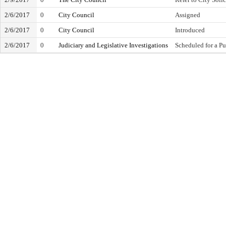
2/6/2017
0
City Council
Assigned
2/6/2017
0
City Council
Introduced
2/6/2017
0
Judiciary and Legislative Investigations
Scheduled for a Pu