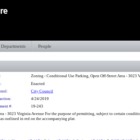
Departments
People
:
Zoning - Conditional Use Parking, Open Off-Street Area - 3023 
:
Enacted
trol:
City Council
action:
4/24/2019
ment #:
19-243
a - 3023 Virginia Avenue For the purpose of permitting, subject to certain conditio
as outlined in red on the accompanying plat.