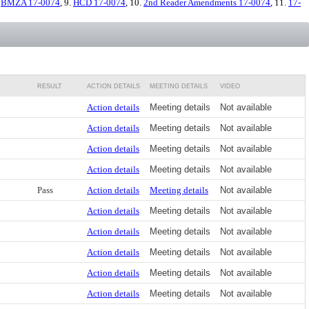
.
BMZA 17-0074
, 9.
HCD 17-0074
, 10.
2nd Reader Amendments 17-0074
, 11.
17-
RESULT
ACTION DETAILS
MEETING DETAILS
VIDEO
Action details
Meeting details
Not available
Action details
Meeting details
Not available
Action details
Meeting details
Not available
Action details
Meeting details
Not available
Pass
Action details
Meeting details
Not available
Action details
Meeting details
Not available
Action details
Meeting details
Not available
Action details
Meeting details
Not available
Action details
Meeting details
Not available
Action details
Meeting details
Not available