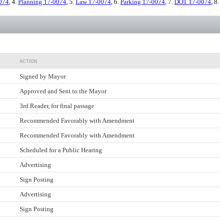
074
, 4.
Planning 17-0074
, 5.
Law 17-0074
, 6.
Parking 17-0074
, 7.
DOT 17-0074
, 8
ACTION
Signed by Mayor
Approved and Sent to the Mayor
3rd Reader, for final passage
Recommended Favorably with Amendment
Recommended Favorably with Amendment
Scheduled for a Public Hearing
Advertising
Sign Posting
Advertising
Sign Posting