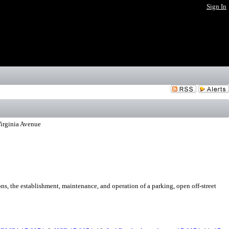
Sign In
Virginia Avenue
ns, the establishment, maintenance, and operation of a parking, open off-street