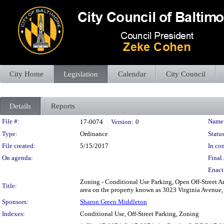
City Home
Legislation
Calendar
City Council
Details
Reports
Legislation Details
File #:
Name
17-0074
Version:
0
Type:
Ordinance
Status
File created:
5/15/2017
In con
On agenda:
Final 
Enact
Zoning - Conditional Use Parking, Open Off-Street Are
Title:
area on the property known as 3023 Virginia Avenue, 
Sponsors:
Sharon Green Middleton
Indexes:
Conditional Use, Off-Street Parking, Zoning