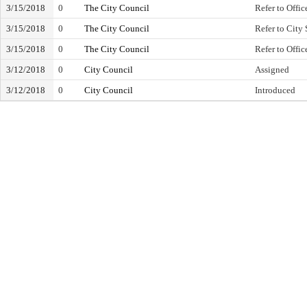
3/15/2018
0
The City Council
Refer to Offic
3/15/2018
0
The City Council
Refer to City 
3/15/2018
0
The City Council
Refer to Offic
3/12/2018
0
City Council
Assigned
3/12/2018
0
City Council
Introduced