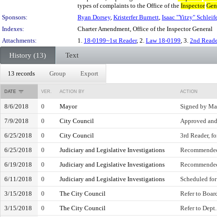
types of complaints to the Office of the
Inspector
Gen
Sponsors:
Ryan Dorsey
,
Kristerfer Burnett
,
Isaac "Yitzy" Schleife
Indexes:
Charter Amendment, Office of the Inspector General
Attachments:
1.
18-0199~1st Reader
, 2.
Law 18-0199
, 3.
2nd Read
History (13)
Text
13 records
Group
Export
DATE
VER.
ACTION BY
ACTION
8/6/2018
0
Mayor
Signed by Ma
7/9/2018
0
City Council
Approved and
6/25/2018
0
City Council
3rd Reader, fo
6/25/2018
0
Judiciary and Legislative Investigations
Recommended
6/19/2018
0
Judiciary and Legislative Investigations
Recommended
6/11/2018
0
Judiciary and Legislative Investigations
Scheduled for
3/15/2018
0
The City Council
Refer to Board
3/15/2018
0
The City Council
Refer to Dept.