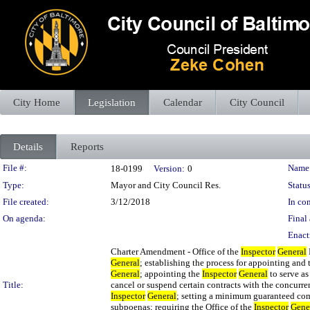
City Home
Legislation
Calendar
City Council
Details
Reports
Legislation Details
File #:
Name
18-0199
Version:
0
Type:
Mayor and City Council Res.
Status
File created:
3/12/2018
In con
On agenda:
Final 
Enact
Charter Amendment - Office of the
Inspector
General
General
; establishing the process for appointing and
General
; appointing the
Inspector
General
to serve as
Title:
cancel or suspend certain contracts with the concurre
Inspector
General
; setting a minimum guaranteed com
subpoenas; requiring the Office of the
Inspector
Gene