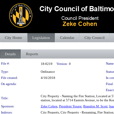
City Home
Legislation
Calendar
City Council
Details
Reports
Legislation Details
File #:
Name
18-0219
Version:
0
Type:
Ordinance
Status
File created:
4/16/2018
In con
On agenda:
Final 
Enact
City Property - Naming the Fire Station, Located at 5
Title:
station, located at 5714 Eastern Avenue, to be the Kon
Sponsors:
Zeke Cohen
,
President Young
,
Brandon M. Scott
,
Isa
Indexes:
City Property, City Property - Renaming, Fire Statio