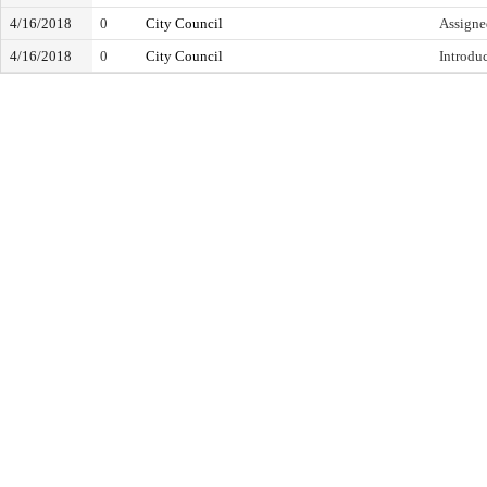
4/16/2018
0
City Council
Assigne
4/16/2018
0
City Council
Introdu