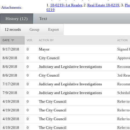
1.
18-0219~1st Reader
, 2.
Real Estate 18-0219
, 3.
Pl
Attachments:
0219
History (12)
Text
12 records
Group
Export
DATE
VER.
ACTION BY
ACTION
9/17/2018
0
Mayor
Signed 
8/6/2018
0
City Council
Approve
8/6/2018
0
Judiciary and Legislative Investigations
Recomm
8/6/2018
0
City Council
3rd Read
7/17/2018
0
Judiciary and Legislative Investigations
Recomm
7/9/2018
0
Judiciary and Legislative Investigations
Schedul
4/19/2018
0
The City Council
Refer t
4/19/2018
0
The City Council
Refer to
4/19/2018
0
The City Council
Refer t
4/19/2018
0
The City Council
Refer to