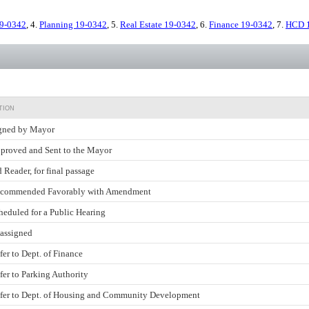
9-0342
, 4.
Planning 19-0342
, 5.
Real Estate 19-0342
, 6.
Finance 19-0342
, 7.
HCD 
TION
gned by Mayor
proved and Sent to the Mayor
d Reader, for final passage
commended Favorably with Amendment
heduled for a Public Hearing
assigned
fer to Dept. of Finance
fer to Parking Authority
fer to Dept. of Housing and Community Development