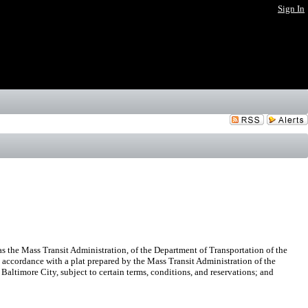
Sign In
s the Mass Transit Administration, of the Department of Transportation of the
n accordance with a plat prepared by the Mass Transit Administration of the
Baltimore City, subject to certain terms, conditions, and reservations; and