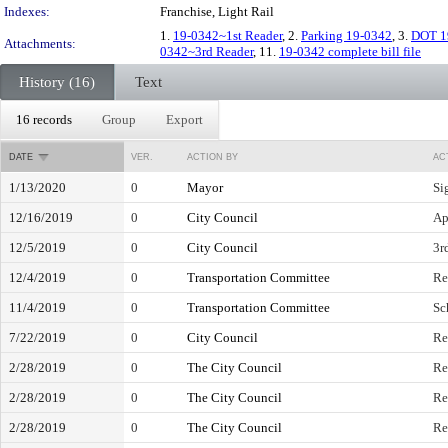
Indexes:
Franchise, Light Rail
1.
19-0342~1st Reader
, 2.
Parking 19-0342
, 3.
DOT 1
Attachments:
0342~3rd Reader
, 11.
19-0342 complete bill file
History (16)
Text
16 records
Group
Export
DATE
VER.
ACTION BY
AC
1/13/2020
0
Mayor
Si
12/16/2019
0
City Council
Ap
12/5/2019
0
City Council
3r
12/4/2019
0
Transportation Committee
Re
11/4/2019
0
Transportation Committee
Sc
7/22/2019
0
City Council
Re
2/28/2019
0
The City Council
Re
2/28/2019
0
The City Council
Re
2/28/2019
0
The City Council
Re