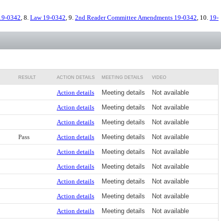
19-0342
, 8.
Law 19-0342
, 9.
2nd Reader Committee Amendments 19-0342
, 10.
19-
RESULT
ACTION DETAILS
MEETING DETAILS
VIDEO
Action details
Meeting details
Not available
Action details
Meeting details
Not available
Action details
Meeting details
Not available
Pass
Action details
Meeting details
Not available
Action details
Meeting details
Not available
Action details
Meeting details
Not available
Action details
Meeting details
Not available
Action details
Meeting details
Not available
Action details
Meeting details
Not available