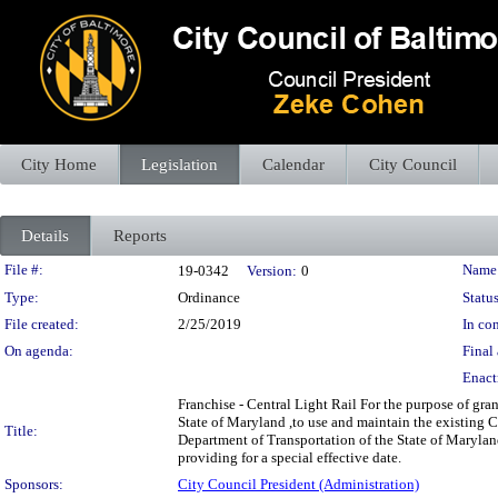
City Home
Legislation
Calendar
City Council
Details
Reports
Legislation Details
File #:
Name
19-0342
Version:
0
Type:
Ordinance
Status
File created:
2/25/2019
In con
On agenda:
Final 
Enact
Franchise - Central Light Rail For the purpose of gr
State of Maryland ,to use and maintain the existing C
Title:
Department of Transportation of the State of Maryland
providing for a special effective date.
Sponsors:
City Council President (Administration)