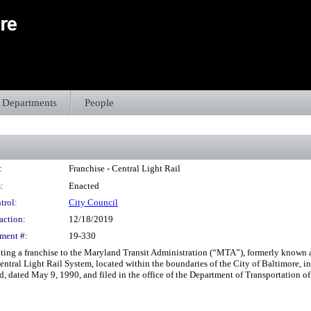
Departments
People
:
Franchise - Central Light Rail
:
Enacted
trol:
City Council
action:
12/18/2019
ment #:
19-330
anting a franchise to the Maryland Transit Administration (“MTA”), formerly known a
entral Light Rail System, located within the boundaries of the City of Baltimore, i
, dated May 9, 1990, and filed in the office of the Department of Transportation of 