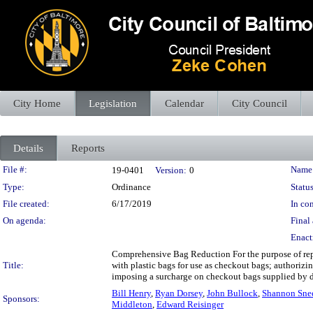
City Home
Legislation
Calendar
City Council
Details
Reports
Legislation Details
File #:
Name
19-0401
Version:
0
Type:
Ordinance
Status
File created:
6/17/2019
In con
On agenda:
Final 
Enact
Comprehensive Bag Reduction For the purpose of repe
Title:
with plastic bags for use as checkout bags; authorizi
imposing a surcharge on checkout bags supplied by dea
Bill Henry
,
Ryan Dorsey
,
John Bullock
,
Shannon Sne
Sponsors:
Middleton
,
Edward Reisinger