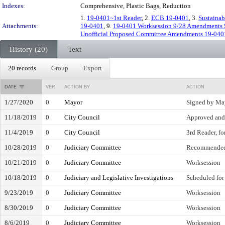
Indexes:
Comprehensive, Plastic Bags, Reduction
1.
19-0401~1st Reader
, 2.
ECB 19-0401
, 3.
Sustainab
Attachments:
19-0401
, 9.
19-0401 Worksession 9/28 Amendments S
Unofficial Proposed Committee Amendments 19-040
History (20)
Text
20 records
Group
Export
DATE
VER.
ACTION BY
ACTION
1/27/2020
0
Mayor
Signed by Ma
11/18/2019
0
City Council
Approved and 
11/4/2019
0
City Council
3rd Reader, fo
10/28/2019
0
Judiciary Committee
Recommended
10/21/2019
0
Judiciary Committee
Worksession
10/18/2019
0
Judiciary and Legislative Investigations
Scheduled for
9/23/2019
0
Judiciary Committee
Worksession
8/30/2019
0
Judiciary Committee
Worksession
8/6/2019
0
Judiciary Committee
Worksession