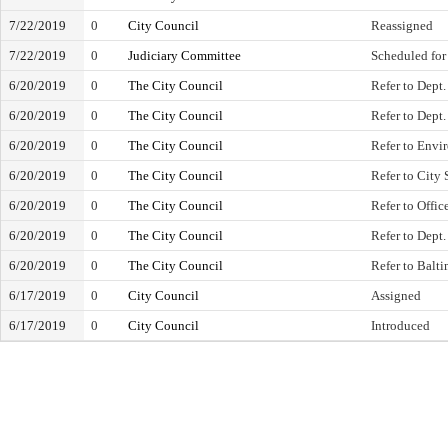
7/22/2019
0
City Council
Reassigned
7/22/2019
0
Judiciary Committee
Scheduled for
6/20/2019
0
The City Council
Refer to Dept.
6/20/2019
0
The City Council
Refer to Dept.
6/20/2019
0
The City Council
Refer to Envi
6/20/2019
0
The City Council
Refer to City 
6/20/2019
0
The City Council
Refer to Offic
6/20/2019
0
The City Council
Refer to Dept.
6/20/2019
0
The City Council
Refer to Balt
6/17/2019
0
City Council
Assigned
6/17/2019
0
City Council
Introduced