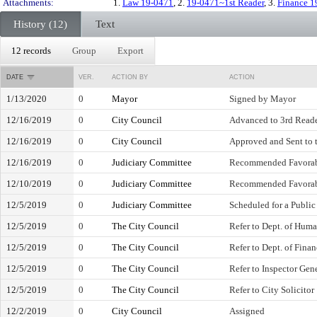
Attachments:
1.
Law 19-0471
, 2.
19-0471~1st Reader
, 3.
Finance 1
History (12)
Text
12 records
Group
Export
DATE
VER.
ACTION BY
ACTION
1/13/2020
0
Mayor
Signed by Mayor
12/16/2019
0
City Council
Advanced to 3rd Read
12/16/2019
0
City Council
Approved and Sent to 
12/16/2019
0
Judiciary Committee
Recommended Favora
12/10/2019
0
Judiciary Committee
Recommended Favora
12/5/2019
0
Judiciary Committee
Scheduled for a Public
12/5/2019
0
The City Council
Refer to Dept. of Hum
12/5/2019
0
The City Council
Refer to Dept. of Fina
12/5/2019
0
The City Council
Refer to Inspector Gen
12/5/2019
0
The City Council
Refer to City Solicitor
12/2/2019
0
City Council
Assigned