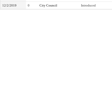
12/2/2019
0
City Council
Introduced