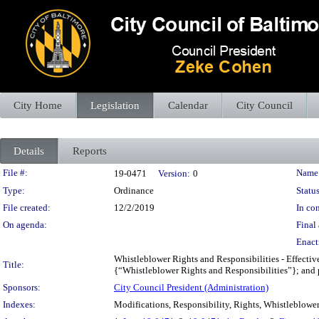
City Home
Legislation
Calendar
City Council
Details
Reports
Legislation Details
File #:
Name
19-0471
Version:
0
Type:
Ordinance
Status
File created:
12/2/2019
In con
On agenda:
Final 
Enact
Whistleblower Rights and Responsibilities - Effectiv
Title:
{“Whistleblower Rights and Responsibilities”}; and pr
Sponsors:
City Council President (Administration)
Indexes:
Modifications, Responsibility, Rights, Whistleblowe