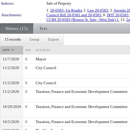
Indexes:
Sale of Property
1.
20-0583~1st Reader
, 2.
Law 20-0583
, 3.
Agenda 2
Attachments:
Council Bill 20-0581 and 20-0583
, 9.
DOT 20-0583
CCB# 20-0583 (Boston St. Sale - West Side) 1
, 13.
2n
History (15)
Text
15 records
Group
Export
DATE
VER.
ACTION BY
12/7/2020
0
Mayor
11/2/2020
0
City Council
11/2/2020
0
City Council
11/2/2020
0
Taxation, Finance and Economic Development Committee
10/29/2020
0
Taxation, Finance and Economic Development Committee
10/5/2020
0
Taxation, Finance and Economic Development Committee