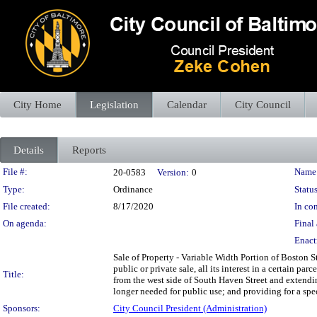
City Home
Legislation
Calendar
City Council
Details
Reports
Legislation Details
File #:
Name
20-0583
Version:
0
Type:
Ordinance
Status
File created:
8/17/2020
In con
On agenda:
Final 
Enact
Sale of Property - Variable Width Portion of Boston S
public or private sale, all its interest in a certain p
Title:
from the west side of South Haven Street and extendin
longer needed for public use; and providing for a spec
Sponsors:
City Council President (Administration)