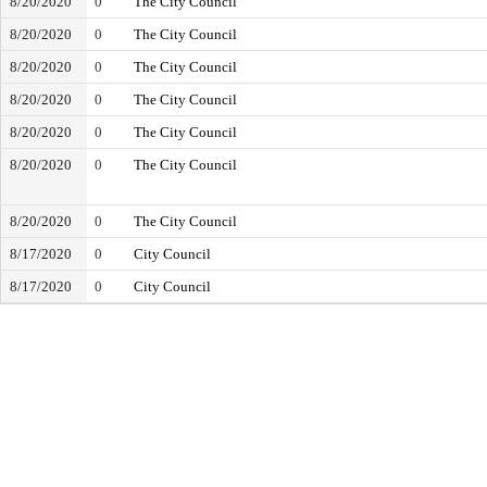
8/20/2020
0
The City Council
8/20/2020
0
The City Council
8/20/2020
0
The City Council
8/20/2020
0
The City Council
8/20/2020
0
The City Council
8/20/2020
0
The City Council
8/20/2020
0
The City Council
8/17/2020
0
City Council
8/17/2020
0
City Council