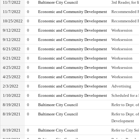
11/7/2022
0
Baltimore City Council
3rd Reader, for 
11/7/2022
0
Economic and Community Development
Recommended F
10/25/2022
0
Economic and Community Development
Recommended F
9/12/2022
0
Economic and Community Development
Worksession
9/12/2022
0
Economic and Community Development
Worksession
6/21/2022
0
Economic and Community Development
Worksession
6/21/2022
0
Economic and Community Development
Worksession
4/25/2022
0
Economic and Community Development
Worksession
4/25/2022
0
Economic and Community Development
Worksession
2/3/2022
0
Economic and Community Development
Advertising
1/10/2022
0
Economic and Community Development
Scheduled for a
8/19/2021
0
Baltimore City Council
Refer to Dept. o
8/19/2021
0
Baltimore City Council
Refer to Dept. 
Development
8/19/2021
0
Baltimore City Council
Refer to City Sol