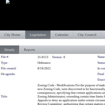
City Home
Legislation
Calendar
City Council
Details
Reports
Legislation Details
File #:
Name
21-0113
Version:
0
Type:
Ordinance
Status
File created:
8/16/2021
In con
On agenda:
Final 
Enact
Zoning Code - Modifications For the purpose of makin
new Zoning Code, were discovered to be functionally 
consequences; specifying that certain applications u
Title:
Zoning Administrator; extending certain time limits 
Appeals to deny an application under certain circumst
Review Committee; authorizing that certain matters 