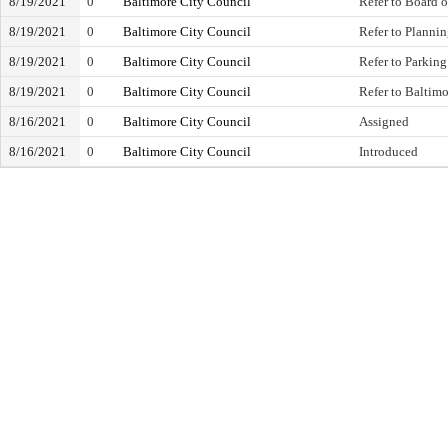
8/19/2021
0
Baltimore City Council
Refer to Board 
8/19/2021
0
Baltimore City Council
Refer to Planni
8/19/2021
0
Baltimore City Council
Refer to Parking
8/19/2021
0
Baltimore City Council
Refer to Baltim
8/16/2021
0
Baltimore City Council
Assigned
8/16/2021
0
Baltimore City Council
Introduced