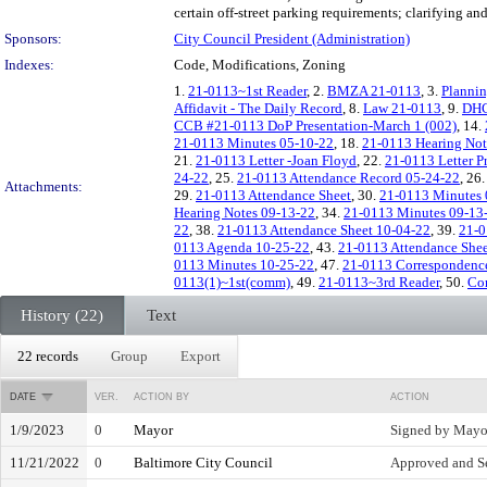
certain off-street parking requirements; clarifying an
Sponsors:
City Council President (Administration)
Indexes:
Code, Modifications, Zoning
1.
21-0113~1st Reader
, 2.
BMZA 21-0113
, 3.
Planni
Affidavit - The Daily Record
, 8.
Law 21-0113
, 9.
DHC
CCB #21-0113 DoP Presentation-March 1 (002)
, 14.
21-0113 Minutes 05-10-22
, 18.
21-0113 Hearing Not
21.
21-0113 Letter -Joan Floyd
, 22.
21-0113 Letter Pr
24-22
, 25.
21-0113 Attendance Record 05-24-22
, 26
Attachments:
29.
21-0113 Attendance Sheet
, 30.
21-0113 Minutes 
Hearing Notes 09-13-22
, 34.
21-0113 Minutes 09-13
22
, 38.
21-0113 Attendance Sheet 10-04-22
, 39.
21-0
0113 Agenda 10-25-22
, 43.
21-0113 Attendance Shee
0113 Minutes 10-25-22
, 47.
21-0113 Correspondence
0113(1)~1st(comm)
, 49.
21-0113~3rd Reader
, 50.
Co
History (22)
Text
22 records
Group
Export
DATE
VER.
ACTION BY
ACTION
1/9/2023
0
Mayor
Signed by Mayo
11/21/2022
0
Baltimore City Council
Approved and Se