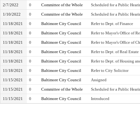
2/7/2022
0
Committee of the Whole
Scheduled for a Public Heari
1/10/2022
0
Committee of the Whole
Scheduled for a Public Heari
11/18/2021
0
Baltimore City Council
Refer to Dept. of Finance
11/18/2021
0
Baltimore City Council
Refer to Mayor's Office of 
11/18/2021
0
Baltimore City Council
Refer to Mayor's Office of C
11/18/2021
0
Baltimore City Council
Refer to Dept. of Real Estate
11/18/2021
0
Baltimore City Council
Refer to Dept. of Housing 
11/18/2021
0
Baltimore City Council
Refer to City Solicitor
11/15/2021
0
Baltimore City Council
Assigned
11/15/2021
0
Committee of the Whole
Scheduled for a Public Heari
11/15/2021
0
Baltimore City Council
Introduced