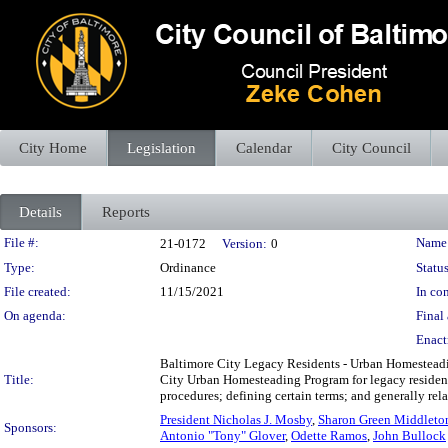
City Home
Legislation
Calendar
City Council
Details
Reports
Legislation Details
File #:
Name
21-0172
Version:
0
Type:
Ordinance
Status
File created:
11/15/2021
In con
On agenda:
Final 
Enact
Baltimore City Legacy Residents - Urban Homesteadin
Title:
City Urban Homesteading Program for legacy residents
procedures; defining certain terms; and generally re
President Nicholas J. Mosby
,
Sharon Green Middleto
Sponsors:
Antonio "Tony" Glover
,
Odette Ramos
,
John Bullock