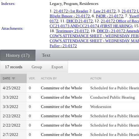
Indexes:
Legacy, Program, Residences
1.
21-0172~1st Reader
, 2.
Law 21-0172
, 3.
21-0172 
Blight Bmore - 21-0172
, 6.
P4DR - 21-0172
, 7.
Yusef
0172
, 11.
DHCD 21-0172
, 12.
21-0172 Office of Re
CC21-0173 AND CC21-0174 (FIRST HEARING)
, 15
Attachments:
18.
Testimony 21-0172
, 19.
DHCD - 21-0172 Amend
COW'S ATTENDANCE SHEET - WEDNESDAY, FEBR
COW'S ATTENDANCE SHEET - WEDNESDAY, MAR
Fuller - 21-0172
History (17)
Text
17 records
Group
Export
DATE
VER.
ACTION BY
ACTION
4/25/2022
0
Committee of the Whole
Scheduled for a Public Heari
3/3/2022
0
Committee of the Whole
Conducted Public Hearing
3/3/2022
0
Committee of the Whole
Worksession
2/22/2022
0
Committee of the Whole
Scheduled for a Public Heari
2/22/2022
0
Committee of the Whole
Scheduled for a Public Heari
2/7/2022
0
Committee of the Whole
Scheduled for a Public Heari