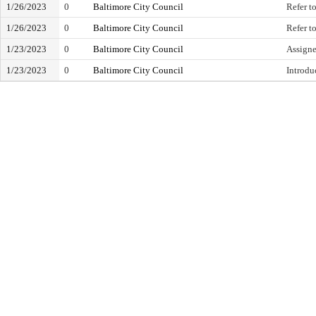
1/26/2023
0
Baltimore City Council
Refer t
1/26/2023
0
Baltimore City Council
Refer to
1/23/2023
0
Baltimore City Council
Assign
1/23/2023
0
Baltimore City Council
Introdu