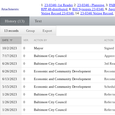
1.
23-0346~1st Reader
, 2.
23-0346 - Planning
, 3.
PAB
Attachments:
RPP 48-distributed
, 8.
Bill Synopsis 23-0346
, 9.
Agen
Voting Record 23-0346
, 14.
23-0346 Voting Record
,
History (13)
Text
13 records
Group
Export
DATE
VER.
ACTION BY
ACTION
10/2/2023
0
Mayor
Signed
7/17/2023
0
Baltimore City Council
Approve
6/26/2023
0
Baltimore City Council
3rd Read
6/26/2023
0
Economic and Community Development
Recomm
6/13/2023
0
Economic and Community Development
Recomm
5/15/2023
0
Economic and Community Development
Schedul
1/26/2023
0
Baltimore City Council
Refer t
1/26/2023
0
Baltimore City Council
Refer t
1/26/2023
0
Baltimore City Council
Refer t