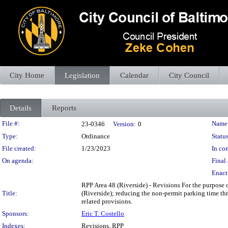
City Home
Legislation
Calendar
City Council
Details
Reports
Legislation Details
File #:
Name
23-0346
Version:
0
Type:
Ordinance
Status
File created:
1/23/2023
In con
On agenda:
Final 
Enact
RPP Area 48 (Riverside) - Revisions For the purpose o
Title:
(Riverside); reducing the non-permit parking time th
related provisions.
Sponsors:
Eric T. Costello
Indexes:
Revisions, RPP