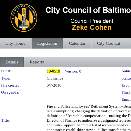
City Home
Legislation
Calendar
City Council
Details
Reports
Legislation Details
File #:
Name
10-0519
Version:
0
Type:
Ordinance
Status
File created:
6/7/2010
In con
On agenda:
Final 
Enact
Fire and Police Employees’ Retirement System - Bene
rate assumptions; changing the definition of "averag
definition of "earnable compensation;" making the Di
Title:
Director of Finance to authorize a designated represen
appointee, appointed from a list of recommended cand
appointees; establishing new qualifications for the 