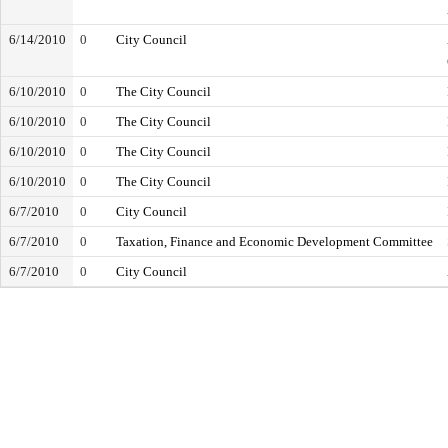
6/14/2010
0
City Council
6/10/2010
0
The City Council
6/10/2010
0
The City Council
6/10/2010
0
The City Council
6/10/2010
0
The City Council
6/7/2010
0
City Council
6/7/2010
0
Taxation, Finance and Economic Development Committee
6/7/2010
0
City Council