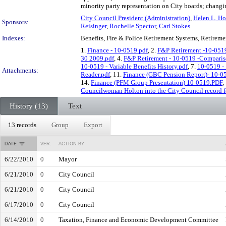
minority party representation on City boards; changin
City Council President (Administration)
,
Helen L. Ho
Sponsors:
Reisinger
,
Rochelle Spector
,
Carl Stokes
Indexes:
Benefits, Fire & Police Retirement Systems, Retireme
1.
Finance - 10-0519.pdf
, 2.
F&P Retirement -10-051
30 2009.pdf
, 4.
F&P Retirement - 10-0519 -Comparis
10-0519 - Variable Benefits History.pdf
, 7.
10-0519 - 
Attachments:
Reader.pdf
, 11.
Finance (GBC Pension Report)- 10-0
14.
Finance (PFM Group Presentation) 10-0519.PDF
,
Councilwoman Holton into the City Council record for
History (13)
Text
13 records
Group
Export
DATE
VER.
ACTION BY
6/22/2010
0
Mayor
6/21/2010
0
City Council
6/21/2010
0
City Council
6/17/2010
0
City Council
6/14/2010
0
Taxation, Finance and Economic Development Committee