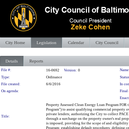
City Home
Legislation
Calendar
City Council
Details
Reports
Legislation Details
File #:
Name
16-0692
Version:
0
Type:
Ordinance
Status
File created:
6/6/2016
In con
On agenda:
Final 
Enact
Property Assessed Clean Energy Loan Program FOR t
Program") to assist qualifying commercial property 
private lenders; authorizing the City to collect PACE
Title:
through a surcharge on the property owner's real prope
is imposed; providing for the scope of and eligibili
Program; establishing default procedures; defining cer