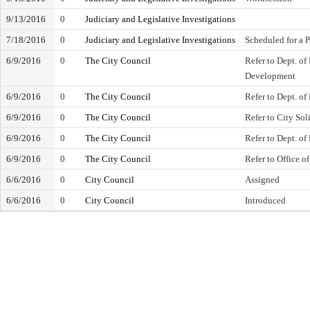
9/13/2016
0
Judiciary and Legislative Investigations
7/18/2016
0
Judiciary and Legislative Investigations
Scheduled for a 
6/9/2016
0
The City Council
Refer to Dept. o
Development
6/9/2016
0
The City Council
Refer to Dept. of
6/9/2016
0
The City Council
Refer to City Soli
6/9/2016
0
The City Council
Refer to Dept. of
6/9/2016
0
The City Council
Refer to Office of
6/6/2016
0
City Council
Assigned
6/6/2016
0
City Council
Introduced