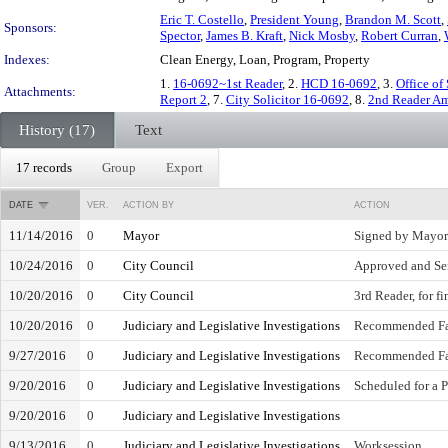
Eric T. Costello
,
President Young
,
Brandon M. Scott
,
Sponsors:
Spector
,
James B. Kraft
,
Nick Mosby
,
Robert Curran
,
Indexes:
Clean Energy, Loan, Program, Property
1.
16-0692~1st Reader
, 2.
HCD 16-0692
, 3.
Office of
Attachments:
Report 2
, 7.
City Solicitor 16-0692
, 8.
2nd Reader A
History (17)
Text
17 records
Group
Export
DATE
VER.
ACTION BY
ACTION
11/14/2016
0
Mayor
Signed by Mayor
10/24/2016
0
City Council
Approved and Se
10/20/2016
0
City Council
3rd Reader, for f
10/20/2016
0
Judiciary and Legislative Investigations
Recommended Fa
9/27/2016
0
Judiciary and Legislative Investigations
Recommended Fa
9/20/2016
0
Judiciary and Legislative Investigations
Scheduled for a 
9/20/2016
0
Judiciary and Legislative Investigations
9/13/2016
0
Judiciary and Legislative Investigations
Worksession