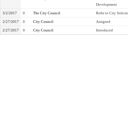
Development
3/2/2017
0
The City Council
Refer to City Solicit
2/27/2017
0
City Council
Assigned
2/27/2017
0
City Council
Introduced