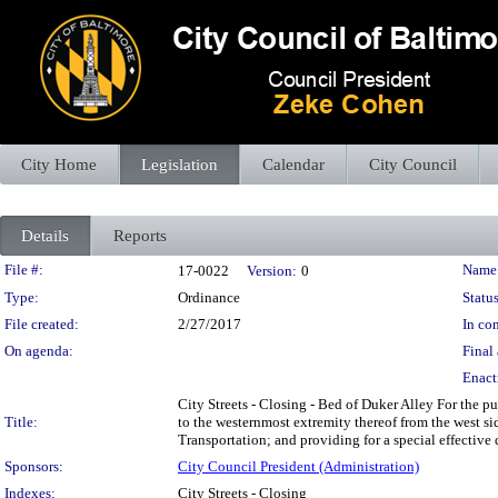
City Home
Legislation
Calendar
City Council
Details
Reports
Legislation Details
File #:
Name
17-0022
Version:
0
Type:
Ordinance
Status
File created:
2/27/2017
In con
On agenda:
Final 
Enact
City Streets - Closing - Bed of Duker Alley For the p
Title:
to the westernmost extremity thereof from the west si
Transportation; and providing for a special effective 
Sponsors:
City Council President (Administration)
Indexes:
City Streets - Closing