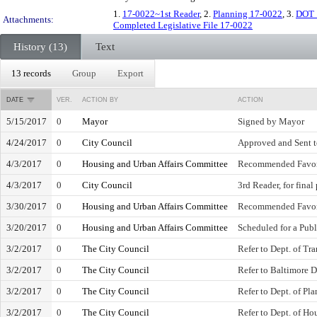
1.
17-0022~1st Reader
, 2.
Planning 17-0022
, 3.
DOT 
Attachments:
Completed Legislative File 17-0022
History (13)
Text
13 records
Group
Export
DATE
VER.
ACTION BY
ACTION
5/15/2017
0
Mayor
Signed by Mayor
4/24/2017
0
City Council
Approved and Sent 
4/3/2017
0
Housing and Urban Affairs Committee
Recommended Favo
4/3/2017
0
City Council
3rd Reader, for final
3/30/2017
0
Housing and Urban Affairs Committee
Recommended Favo
3/20/2017
0
Housing and Urban Affairs Committee
Scheduled for a Publ
3/2/2017
0
The City Council
Refer to Dept. of Tr
3/2/2017
0
The City Council
Refer to Baltimore 
3/2/2017
0
The City Council
Refer to Dept. of Pl
3/2/2017
0
The City Council
Refer to Dept. of H