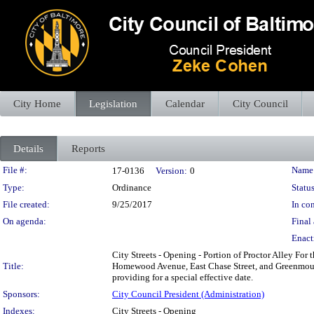
City Home
Legislation
Calendar
City Council
Details
Reports
Legislation Details
File #:
Name
17-0136
Version:
0
Type:
Ordinance
Status
File created:
9/25/2017
In con
On agenda:
Final 
Enact
City Streets - Opening - Portion of Proctor Alley For
Title:
Homewood Avenue, East Chase Street, and Greenmount
providing for a special effective date.
Sponsors:
City Council President (Administration)
Indexes:
City Streets - Opening