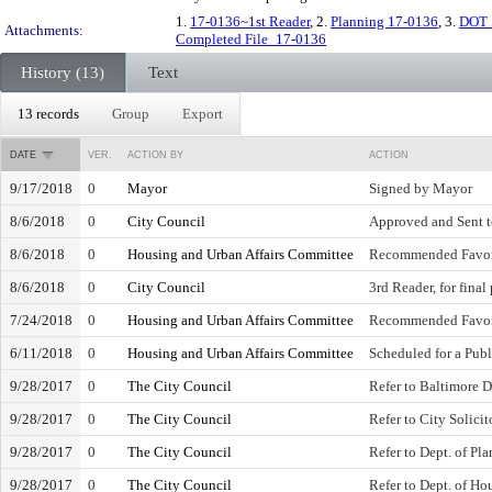
1.
17-0136~1st Reader
, 2.
Planning 17-0136
, 3.
DOT 
Attachments:
Completed File_17-0136
History (13)
Text
13 records
Group
Export
DATE
VER.
ACTION BY
ACTION
9/17/2018
0
Mayor
Signed by Mayor
8/6/2018
0
City Council
Approved and Sent 
8/6/2018
0
Housing and Urban Affairs Committee
Recommended Favo
8/6/2018
0
City Council
3rd Reader, for final
7/24/2018
0
Housing and Urban Affairs Committee
Recommended Favo
6/11/2018
0
Housing and Urban Affairs Committee
Scheduled for a Publ
9/28/2017
0
The City Council
Refer to Baltimore 
9/28/2017
0
The City Council
Refer to City Solicit
9/28/2017
0
The City Council
Refer to Dept. of Pl
9/28/2017
0
The City Council
Refer to Dept. of H