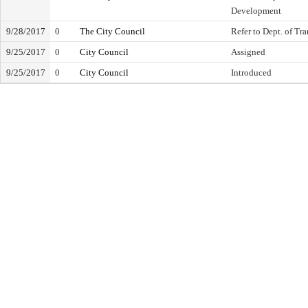
Development
9/28/2017
0
The City Council
Refer to Dept. of Tr
9/25/2017
0
City Council
Assigned
9/25/2017
0
City Council
Introduced