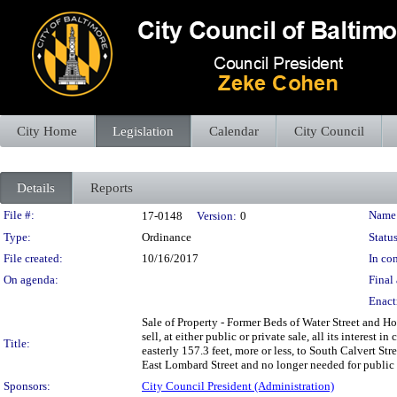
City Home
Legislation
Calendar
City Council
Details
Reports
Legislation Details
File #:
Name
17-0148
Version:
0
Type:
Ordinance
Status
File created:
10/16/2017
In con
On agenda:
Final 
Enact
Sale of Property - Former Beds of Water Street and H
sell, at either public or private sale, all its interest
Title:
easterly 157.3 feet, more or less, to South Calvert Str
East Lombard Street and no longer needed for public u
Sponsors:
City Council President (Administration)