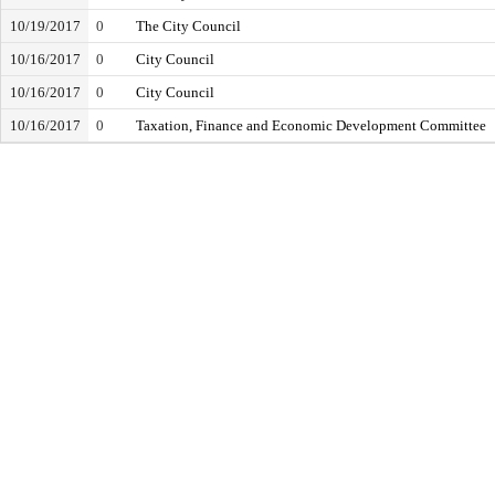
10/19/2017
0
The City Council
10/16/2017
0
City Council
10/16/2017
0
City Council
10/16/2017
0
Taxation, Finance and Economic Development Committee