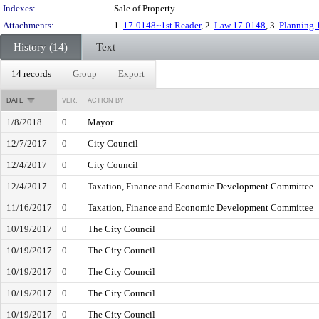
Indexes:
Sale of Property
Attachments:
1.
17-0148~1st Reader
, 2.
Law 17-0148
, 3.
Planning 
History (14)
Text
14 records
Group
Export
DATE
VER.
ACTION BY
1/8/2018
0
Mayor
12/7/2017
0
City Council
12/4/2017
0
City Council
12/4/2017
0
Taxation, Finance and Economic Development Committee
11/16/2017
0
Taxation, Finance and Economic Development Committee
10/19/2017
0
The City Council
10/19/2017
0
The City Council
10/19/2017
0
The City Council
10/19/2017
0
The City Council
10/19/2017
0
The City Council