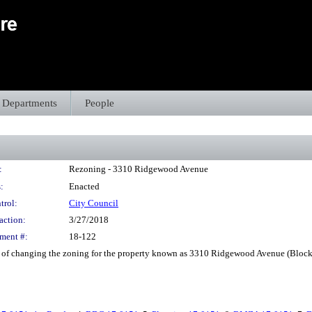
Departments
People
:
Rezoning - 3310 Ridgewood Avenue
:
Enacted
trol:
City Council
action:
3/27/2018
ment #:
18-122
f changing the zoning for the property known as 3310 Ridgewood Avenue (Block 3