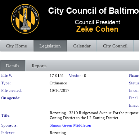
City Home
Legislation
Calendar
City Council
Details
Reports
Legislation Details
File #:
Name
17-0151
Version:
0
Type:
Ordinance
Status
File created:
10/16/2017
In con
On agenda:
Final 
Enact
Rezoning - 3310 Ridgewood Avenue For the purpose o
Title:
Zoning District to the I-2 Zoning District.
Sponsors:
Sharon Green Middleton
Indexes:
Rezoning