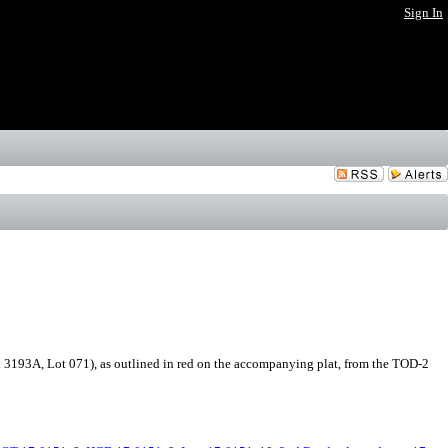
Sign In
193A, Lot 071), as outlined in red on the accompanying plat, from the TOD-2