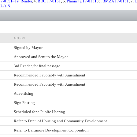
17-0151~1st Reader
, 4.
BDC 17-0151
, 5.
Planning 17-0151
, 6.
BMZA 17-0151
, 7.
D
17-0151
ACTION
Signed by Mayor
Approved and Sent to the Mayor
3rd Reader, for final passage
Recommended Favorably with Amendment
Recommended Favorably with Amendment
Advertising
Sign Posting
Scheduled for a Public Hearing
Refer to Dept. of Housing and Community Development
Refer to Baltimore Development Corporation