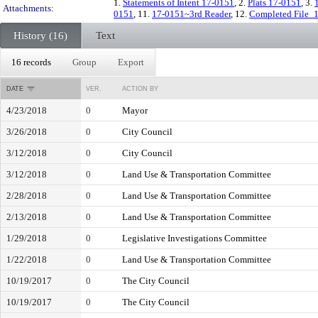
1.
Statements of Intent 17-0151
, 2.
Plats 17-0151
, 3.
Attachments:
0151
, 11.
17-0151~3rd Reader
, 12.
Completed File_
History (16)
Text
16 records
Group
Export
DATE
VER.
ACTION BY
4/23/2018
0
Mayor
3/26/2018
0
City Council
3/12/2018
0
City Council
3/12/2018
0
Land Use & Transportation Committee
2/28/2018
0
Land Use & Transportation Committee
2/13/2018
0
Land Use & Transportation Committee
1/29/2018
0
Legislative Investigations Committee
1/22/2018
0
Land Use & Transportation Committee
10/19/2017
0
The City Council
10/19/2017
0
The City Council