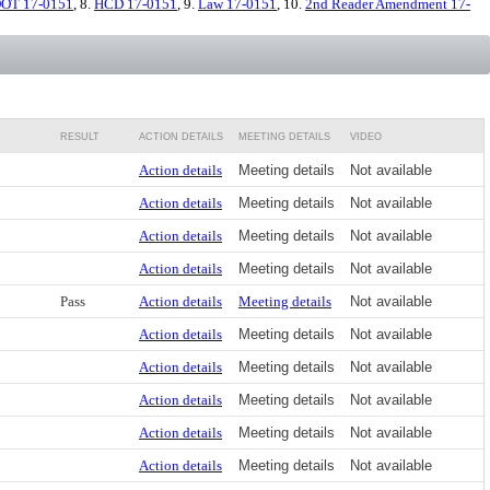
OT 17-0151
, 8.
HCD 17-0151
, 9.
Law 17-0151
, 10.
2nd Reader Amendment 17-
RESULT
ACTION DETAILS
MEETING DETAILS
VIDEO
Action details
Meeting details
Not available
Action details
Meeting details
Not available
Action details
Meeting details
Not available
Action details
Meeting details
Not available
Pass
Action details
Meeting details
Not available
Action details
Meeting details
Not available
Action details
Meeting details
Not available
Action details
Meeting details
Not available
Action details
Meeting details
Not available
Action details
Meeting details
Not available