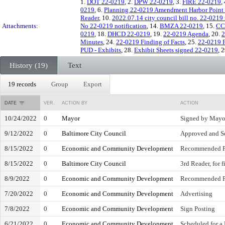
1.
DOT 22-0219
, 2.
DPW 22-0219
, 3.
FIRE 22-0219
,
0219
, 6.
Planning 22-0219 Amendment Harbor Poin
Reader
, 10.
2022.07.14 city council bill no. 22-0219
Attachments:
No 22-0219 notification
, 14.
BMZA 22-0219
, 15.
CC
0219
, 18.
DHCD 22-0219
, 19.
22-0219 Agenda
, 20.
2
Minutes
, 24.
22-0219 Finding of Facts
, 25.
22-0219 F
PUD - Exhibits
, 28.
Exhibit Sheets signed 22-0219
, 
History (19)
Text
19 records
Group
Export
DATE
VER.
ACTION BY
ACTION
10/24/2022
0
Mayor
Signed by Mayo
9/12/2022
0
Baltimore City Council
Approved and Se
8/15/2022
0
Economic and Community Development
Recommended F
8/15/2022
0
Baltimore City Council
3rd Reader, for 
8/9/2022
0
Economic and Community Development
Recommended F
7/20/2022
0
Economic and Community Development
Advertising
7/8/2022
0
Economic and Community Development
Sign Posting
6/21/2022
0
Economic and Community Development
Scheduled for a