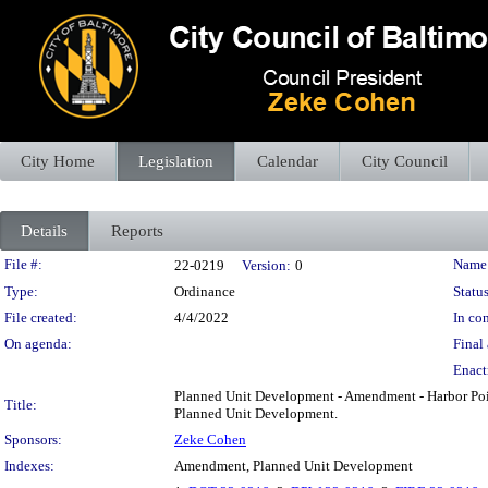
City Home
Legislation
Calendar
City Council
Details
Reports
Legislation Details
File #:
Name
22-0219
Version:
0
Type:
Ordinance
Status
File created:
4/4/2022
In con
On agenda:
Final 
Enact
Planned Unit Development - Amendment - Harbor Poin
Title:
Planned Unit Development.
Sponsors:
Zeke Cohen
Indexes:
Amendment, Planned Unit Development