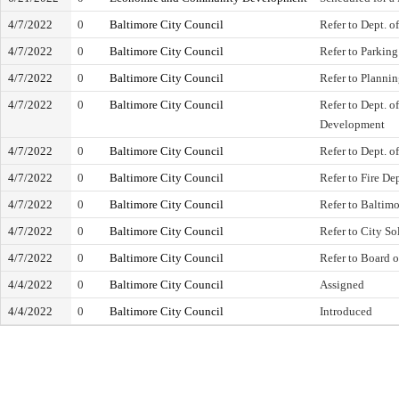
4/7/2022
0
Baltimore City Council
Refer to Dept. o
4/7/2022
0
Baltimore City Council
Refer to Parking
4/7/2022
0
Baltimore City Council
Refer to Planni
4/7/2022
0
Baltimore City Council
Refer to Dept. 
Development
4/7/2022
0
Baltimore City Council
Refer to Dept. o
4/7/2022
0
Baltimore City Council
Refer to Fire De
4/7/2022
0
Baltimore City Council
Refer to Baltim
4/7/2022
0
Baltimore City Council
Refer to City Sol
4/7/2022
0
Baltimore City Council
Refer to Board 
4/4/2022
0
Baltimore City Council
Assigned
4/4/2022
0
Baltimore City Council
Introduced