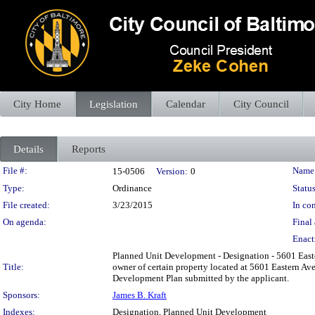
City Home
Legislation
Calendar
City Council
Details
Reports
Legislation Details
File #:
Name
15-0506
Version:
0
Type:
Ordinance
Status
File created:
3/23/2015
In con
On agenda:
Final 
Enact
Planned Unit Development - Designation - 5601 Eas
Title:
owner of certain property located at 5601 Eastern A
Development Plan submitted by the applicant.
Sponsors:
James B. Kraft
Indexes:
Designation, Planned Unit Development