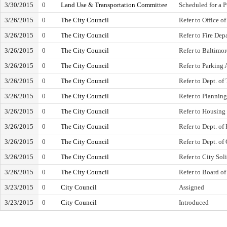
3/30/2015
0
Land Use & Transportation Committee
Scheduled for a 
3/26/2015
0
The City Council
Refer to Office of
3/26/2015
0
The City Council
Refer to Fire Dep
3/26/2015
0
The City Council
Refer to Baltimo
3/26/2015
0
The City Council
Refer to Parking 
3/26/2015
0
The City Council
Refer to Dept. of
3/26/2015
0
The City Council
Refer to Plannin
3/26/2015
0
The City Council
Refer to Housin
3/26/2015
0
The City Council
Refer to Dept. of
3/26/2015
0
The City Council
Refer to Dept. of
3/26/2015
0
The City Council
Refer to City Soli
3/26/2015
0
The City Council
Refer to Board o
3/23/2015
0
City Council
Assigned
3/23/2015
0
City Council
Introduced