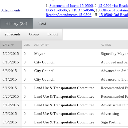
1.
Statement of Intent 15-0506
, 2.
15-0506~1st Reade
Attachments:
DGS 15-0506
, 9.
HCD 15-0506
, 10.
Office of Sustain
Reader Amendments 15-0506
, 15.
15-0506~3rd Read
History (23)
Text
23 records
Group
Export
DATE
VER.
ACTION BY
ACTION
7/20/2015
0
Mayor
Signed by Mayor
6/15/2015
0
City Council
Approved and Sen
6/8/2015
0
City Council
Advanced to 3rd R
6/1/2015
0
City Council
Advanced to 3rd 
6/1/2015
0
Land Use & Transportation Committee
Recommended Fa
5/20/2015
0
Land Use & Transportation Committee
Recommended Fa
5/19/2015
0
Land Use & Transportation Committee
Advertised at Int
5/5/2015
0
Land Use & Transportation Committee
Advertising
5/5/2015
0
Land Use & Transportation Committee
Sign Posting