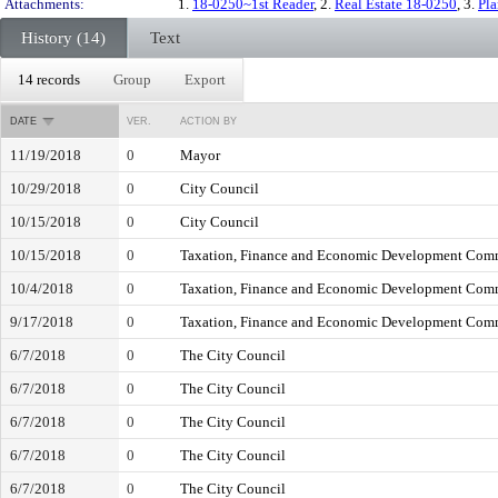
Attachments:
1.
18-0250~1st Reader
, 2.
Real Estate 18-0250
, 3.
Pl
History (14)
Text
14 records
Group
Export
DATE
VER.
ACTION BY
11/19/2018
0
Mayor
10/29/2018
0
City Council
10/15/2018
0
City Council
10/15/2018
0
Taxation, Finance and Economic Development Com
10/4/2018
0
Taxation, Finance and Economic Development Com
9/17/2018
0
Taxation, Finance and Economic Development Com
6/7/2018
0
The City Council
6/7/2018
0
The City Council
6/7/2018
0
The City Council
6/7/2018
0
The City Council
6/7/2018
0
The City Council