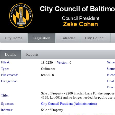
City Home
Legislation
Calendar
City Council
Details
Reports
Legislation Details
File #:
Name
18-0250
Version:
0
Type:
Ordinance
Status
File created:
6/4/2018
In con
On agenda:
Final 
Enact
Sale of Property - 2200 Sinclair Lane For the purpose 
Title:
4199, Lot 001) and no longer needed for public use; a
Sponsors:
City Council President (Administration)
Indexes:
Sale of Property