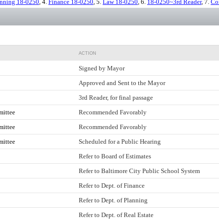
anning 18-0250
, 4.
Finance 18-0250
, 5.
Law 18-0250
, 6.
18-0250~3rd Reader
, 7.
Co
ACTION
Signed by Mayor
Approved and Sent to the Mayor
3rd Reader, for final passage
mittee
Recommended Favorably
mittee
Recommended Favorably
mittee
Scheduled for a Public Hearing
Refer to Board of Estimates
Refer to Baltimore City Public School System
Refer to Dept. of Finance
Refer to Dept. of Planning
Refer to Dept. of Real Estate