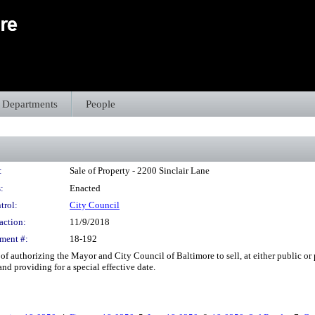
Departments
People
:
Sale of Property - 2200 Sinclair Lane
:
Enacted
trol:
City Council
action:
11/9/2018
ment #:
18-192
of authorizing the Mayor and City Council of Baltimore to sell, at either public or p
nd providing for a special effective date.