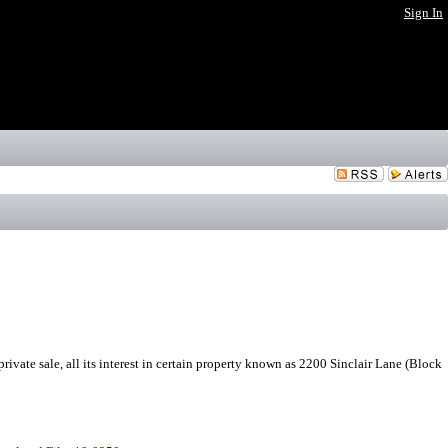
Sign In
rivate sale, all its interest in certain property known as 2200 Sinclair Lane (Block