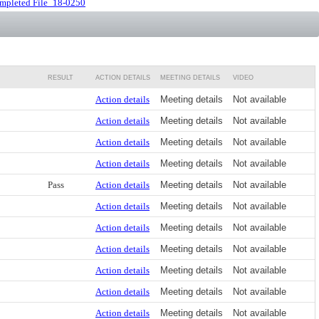
mpleted File_18-0250
RESULT
ACTION DETAILS
MEETING DETAILS
VIDEO
Action details
Meeting details
Not available
Action details
Meeting details
Not available
Action details
Meeting details
Not available
Action details
Meeting details
Not available
Pass
Action details
Meeting details
Not available
Action details
Meeting details
Not available
Action details
Meeting details
Not available
Action details
Meeting details
Not available
Action details
Meeting details
Not available
Action details
Meeting details
Not available
Action details
Meeting details
Not available