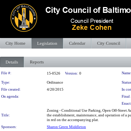
City Home
Legislation
Calendar
City Council
Details
Reports
Legislation Details
File #:
Name
15-0526
Version:
0
Type:
Ordinance
Status
File created:
4/20/2015
In con
On agenda:
Final 
Enact
Zoning - Conditional Use Parking, Open Off-Street Ar
Title:
the establishment, maintenance, and operation of a p
in red on the accompanying plat.
Sponsors:
Sharon Green Middleton