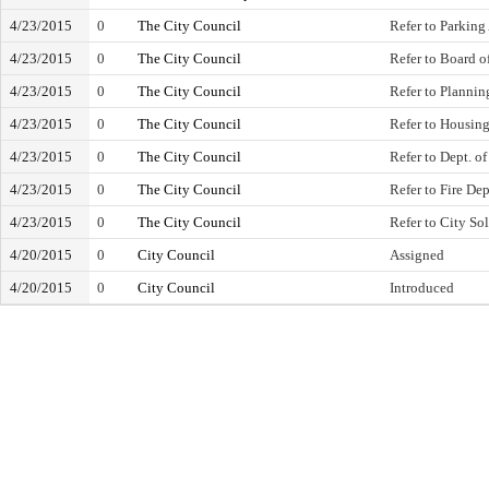
4/23/2015
0
The City Council
Refer to Parking
4/23/2015
0
The City Council
Refer to Board 
4/23/2015
0
The City Council
Refer to Planni
4/23/2015
0
The City Council
Refer to Housi
4/23/2015
0
The City Council
Refer to Dept. o
4/23/2015
0
The City Council
Refer to Fire De
4/23/2015
0
The City Council
Refer to City Sol
4/20/2015
0
City Council
Assigned
4/20/2015
0
City Council
Introduced