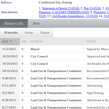
Indexes:
Conditional Use, Zoning
1.
Statement of Intent 15-0526
, 2.
Plat 15-0526
, 3.
15
Attachments:
Planning: CALVARY PARKING-G101
, 9.
Planning:
0526
, 13.
2nd Reader Amendment - 15-0526
, 14.
15-
History (18)
Text
18 records
Group
Export
DATE
VER.
ACTION BY
ACTION
11/2/2015
0
Mayor
Signed by Mayo
10/26/2015
0
City Council
Approved and Se
10/19/2015
0
City Council
3rd Reader, for f
10/19/2015
0
Land Use & Transportation Committee
Recommended Fa
9/30/2015
0
Land Use & Transportation Committee
Recommended Fa
9/11/2015
0
Land Use & Transportation Committee
Advertising
9/2/2015
0
Land Use & Transportation Committee
Sign Posting
8/26/2015
0
Land Use & Transportation Committee
Advertised at In
8/17/2015
0
Land Use & Transportation Committee
Scheduled for a 