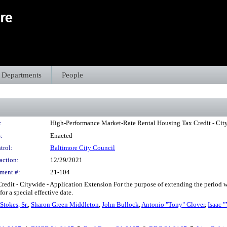
Departments
People
:
High-Performance Market-Rate Rental Housing Tax Credit - City
:
Enacted
trol:
Baltimore City Council
action:
12/29/2021
ment #:
21-104
dit - Citywide - Application Extension For the purpose of extending the period 
r a special effective date.
Stokes, Sr.
,
Sharon Green Middleton
,
John Bullock
,
Antonio "Tony" Glover
,
Isaac "