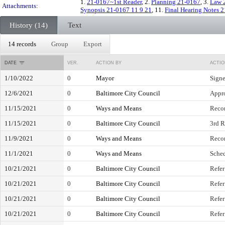
1.
21-0167~1st Reader
, 2.
Planning 21-0167
, 3.
Law 
Attachments:
Synopsis 21-0167 11 9 21
, 11.
Final Hearing Notes 
History (14)
Text
14 records
Group
Export
DATE
VER.
ACTION BY
ACTIO
1/10/2022
0
Mayor
Sign
12/6/2021
0
Baltimore City Council
Appro
11/15/2021
0
Ways and Means
Reco
11/15/2021
0
Baltimore City Council
3rd R
11/9/2021
0
Ways and Means
Reco
11/1/2021
0
Ways and Means
Sched
10/21/2021
0
Baltimore City Council
Refer
10/21/2021
0
Baltimore City Council
Refer
10/21/2021
0
Baltimore City Council
Refer
10/21/2021
0
Baltimore City Council
Refer