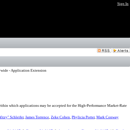
Sign In
wide - Application Extension
within which applications may be accepted for the High-Performance Market-Rate
Yitzy" Schleifer
,
James Torrence
,
Zeke Cohen
,
Phylicia Porter
,
Mark Conway