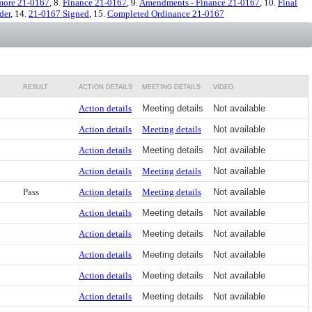
more 21-0167
, 8.
Finance 21-0167
, 9.
Amendments - Finance 21-0167
, 10.
Final
der
, 14.
21-0167 Signed
, 15.
Completed Ordinance 21-0167
RESULT
ACTION DETAILS
MEETING DETAILS
VIDEO
Action details
Meeting details
Not available
Action details
Meeting details
Not available
Action details
Meeting details
Not available
Action details
Meeting details
Not available
Pass
Action details
Meeting details
Not available
Action details
Meeting details
Not available
Action details
Meeting details
Not available
Action details
Meeting details
Not available
Action details
Meeting details
Not available
Action details
Meeting details
Not available