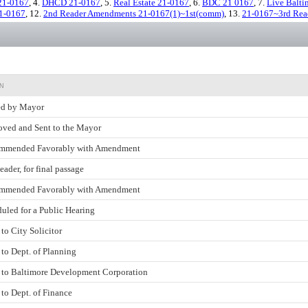
21-0167
, 4.
DHCD 21-0167
, 5.
Real Estate 21-0167
, 6.
BDC 21 0167
, 7.
Live Balti
21-0167
, 12.
2nd Reader Amendments 21-0167(1)~1st(comm)
, 13.
21-0167~3rd Rea
N
ed by Mayor
ved and Sent to the Mayor
mmended Favorably with Amendment
eader, for final passage
mmended Favorably with Amendment
uled for a Public Hearing
 to City Solicitor
 to Dept. of Planning
 to Baltimore Development Corporation
 to Dept. of Finance