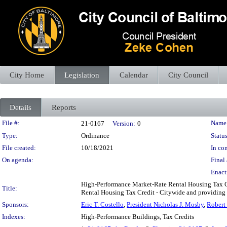
City Home
Legislation
Calendar
City Council
Details
Reports
Legislation Details
File #:
Name
21-0167
Version:
0
Type:
Ordinance
Status
File created:
10/18/2021
In con
On agenda:
Final 
Enact
High-Performance Market-Rate Rental Housing Tax Cre
Title:
Rental Housing Tax Credit - Citywide and providing fo
Sponsors:
Eric T. Costello
,
President Nicholas J. Mosby
,
Robert 
Indexes:
High-Performance Buildings, Tax Credits