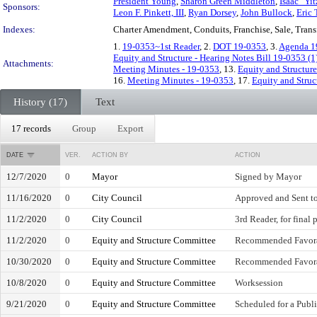
President Young
,
Sharon Green Middleton
,
Isaac "Yit
Sponsors:
Leon F. Pinkett, III
,
Ryan Dorsey
,
John Bullock
,
Eric 
Indexes:
Charter Amendment, Conduits, Franchise, Sale, Trans
1.
19-0353~1st Reader
, 2.
DOT 19-0353
, 3.
Agenda 1
Equity and Structure - Hearing Notes Bill 19-0353 (1
Attachments:
Meeting Minutes - 19-0353
, 13.
Equity and Structure
16.
Meeting Minutes - 19-0353
, 17.
Equity and Struc
History (17)
Text
17 records
Group
Export
DATE
VER.
ACTION BY
ACTION
12/7/2020
0
Mayor
Signed by Mayor
11/16/2020
0
City Council
Approved and Sent t
11/2/2020
0
City Council
3rd Reader, for final 
11/2/2020
0
Equity and Structure Committee
Recommended Favor
10/30/2020
0
Equity and Structure Committee
Recommended Favor
10/8/2020
0
Equity and Structure Committee
Worksession
9/21/2020
0
Equity and Structure Committee
Scheduled for a Publ