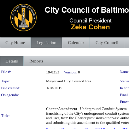
City Home
Legislation
Calendar
City Council
Details
Reports
Legislation Details
File #:
Name
19-0353
Version:
0
Type:
Mayor and City Council Res.
Status
File created:
3/18/2019
In con
On agenda:
Final 
Enact
Charter Amendment - Underground Conduit System - Sale
franchising of the City's underground conduit system f
Title:
and uses, from the Charter provisions otherwise authori
and submitting this amendment to the qualified voters