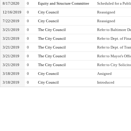
8/17/2020
0
Equity and Structure Committee
Scheduled for a Publ
12/16/2019
0
City Council
Reassigned
7/22/2019
0
City Council
Reassigned
3/21/2019
0
The City Council
Refer to Baltimore 
3/21/2019
0
The City Council
Refer to Dept. of Fin
3/21/2019
0
The City Council
Refer to Dept. of Tra
3/21/2019
0
The City Council
Refer to Mayor's Off
3/21/2019
0
The City Council
Refer to City Solicito
3/18/2019
0
City Council
Assigned
3/18/2019
0
City Council
Introduced