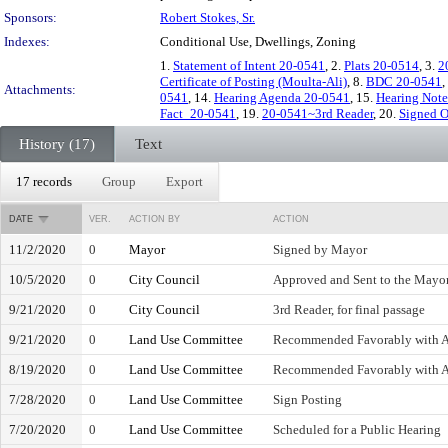
Sponsors:
Robert Stokes, Sr.
Indexes:
Conditional Use, Dwellings, Zoning
1.
Statement of Intent 20-0541
, 2.
Plats 20-0514
, 3.
2
Certificate of Posting (Moulta-Ali)
, 8.
BDC 20-0541
,
Attachments:
0541
, 14.
Hearing Agenda 20-0541
, 15.
Hearing Note
Fact_20-0541
, 19.
20-0541~3rd Reader
, 20.
Signed O
History (17)
Text
17 records
Group
Export
DATE
VER.
ACTION BY
ACTION
11/2/2020
0
Mayor
Signed by Mayor
10/5/2020
0
City Council
Approved and Sent to the Mayo
9/21/2020
0
City Council
3rd Reader, for final passage
9/21/2020
0
Land Use Committee
Recommended Favorably with
8/19/2020
0
Land Use Committee
Recommended Favorably with
7/28/2020
0
Land Use Committee
Sign Posting
7/20/2020
0
Land Use Committee
Scheduled for a Public Hearing