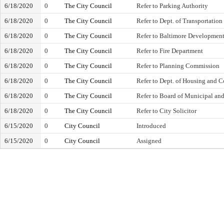
6/18/2020
0
The City Council
Refer to Parking Authority
6/18/2020
0
The City Council
Refer to Dept. of Transportation
6/18/2020
0
The City Council
Refer to Baltimore Development
6/18/2020
0
The City Council
Refer to Fire Department
6/18/2020
0
The City Council
Refer to Planning Commission
6/18/2020
0
The City Council
Refer to Dept. of Housing and
6/18/2020
0
The City Council
Refer to Board of Municipal an
6/18/2020
0
The City Council
Refer to City Solicitor
6/15/2020
0
City Council
Introduced
6/15/2020
0
City Council
Assigned