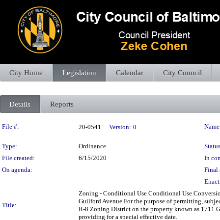
City Home
Legislation
Calendar
City Council
Details
Reports
Legislation Details
File #:
Name
20-0541
Version:
0
Type:
Ordinance
Status
File created:
6/15/2020
In con
On agenda:
Final 
Enact
Zoning - Conditional Use Conditional Use Conversion
Guilford Avenue For the purpose of permitting, subject
Title:
R-8 Zoning District on the property known as 1711 G
providing for a special effective date.